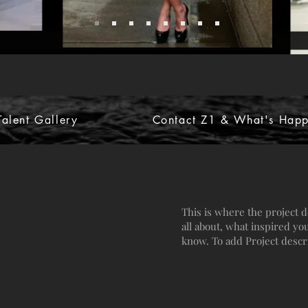
alent Gallery
Contact Z1 & What's Happ
This is where the project d
all about, what inspired you
know. To add Project descr