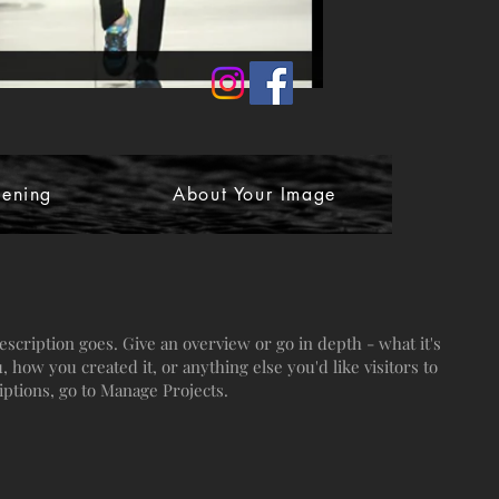
ening
About Your Image
escription goes. Give an overview or go in depth - what it's
, how you created it, or anything else you'd like visitors to
iptions, go to Manage Projects.