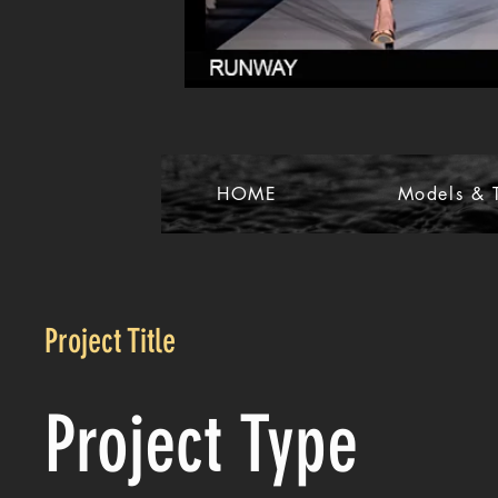
HOME
Models & T
Project Title
Project Type