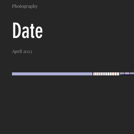
Photography
Date
April 2023