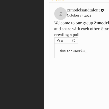
z1modelsandtalent
October 17, 2024
z1modelsandtalent
Welcome to our group 
Z1model
and share with each other. Star
creating a poll.
0
เขียนความคิดเห็น…