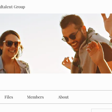
dtalent Group
Files
Members
About