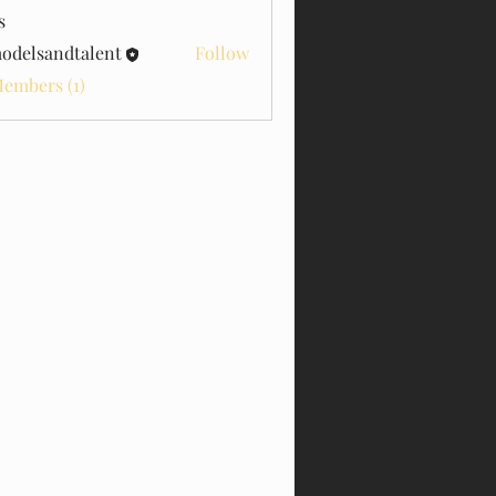
s
odelsandtalent
Follow
sandtalent
Members (1)