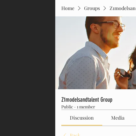
Home
Groups
Z1modelsan
Z1modelsandtalent Group
Public
·
1 member
Discussion
Media
Back