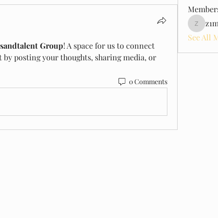
Member
z1m
z1model
See All 
sandtalent Group
! A space for us to connect 
t by posting your thoughts, sharing media, or 
0 Comments